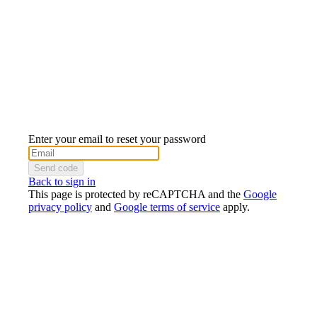
Enter your email to reset your password
Send code
Back to sign in
This page is protected by reCAPTCHA and the
Google
privacy policy
and
Google terms of service
apply.